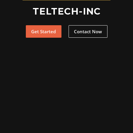
TELTECH-INC
Get Started
Contact Now