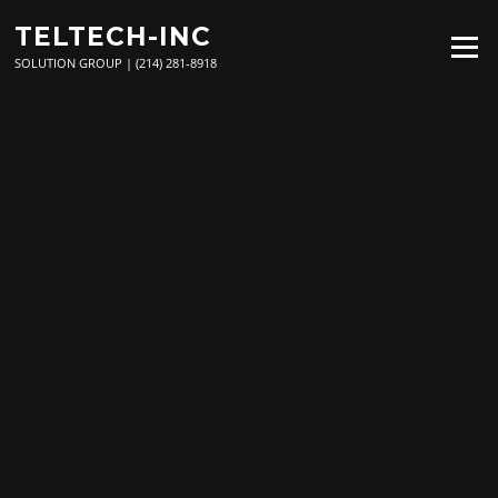
Skip
TELTECH-INC
to
Menu
content
SOLUTION GROUP | (214) 281-8918