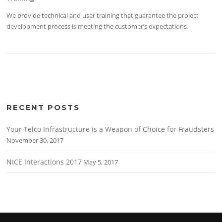
We provide technical and user training that guarantee the project
development process is meeting the customer’s expectations.
RECENT POSTS
Your Telco Infrastructure is a Weapon of Choice for Fraudsters
November 30, 2017
NICE Interactions 2017
May 5, 2017