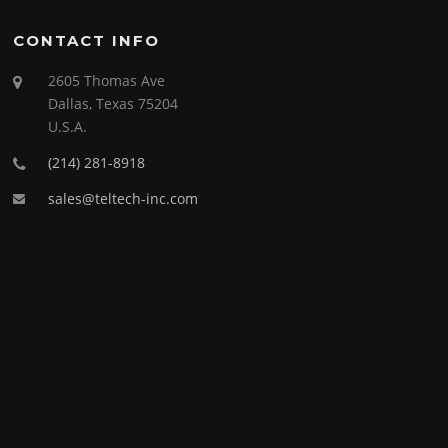
CONTACT INFO
2605 Thomas Ave
Dallas, Texas 75204
U.S.A.
(214) 281-8918
sales@teltech-inc.com