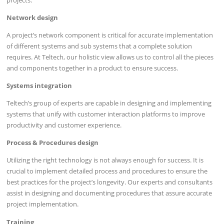
Network design
A project’s network component is critical for accurate implementation
of different systems and sub systems that a complete solution
requires. At Teltech, our holistic view allows us to control all the pieces
and components together in a product to ensure success.
Systems integration
Teltech’s group of experts are capable in designing and implementing
systems that unify with customer interaction platforms to improve
productivity and customer experience.
Process & Procedures design
Utilizing the right technology is not always enough for success. It is
crucial to implement detailed process and procedures to ensure the
best practices for the project’s longevity. Our experts and consultants
assist in designing and documenting procedures that assure accurate
project implementation.
Training