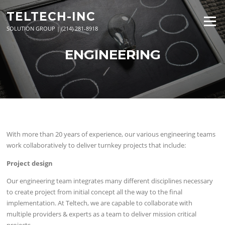
Skip
TELTECH-INC
to
Menu
content
SOLUTION GROUP | (214) 281-8918
ENGINEERING
With more than 20 years of experience, our various engineering teams
work collaboratively to deliver turnkey projects that include:
Project design
Our engineering team integrates many different disciplines necessary
to create project from initial concept all the way to the final
implementation. At Teltech, we are capable to collaborate with
multiple providers & experts as a team to deliver mission critical
projects.