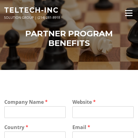
Skip
TELTECH-INC
to
Menu
content
SOLUTION GROUP | (214) 281-8918
PARTNER PROGRAM
BENEFITS
Company Name
*
Website
*
Country
*
Email
*