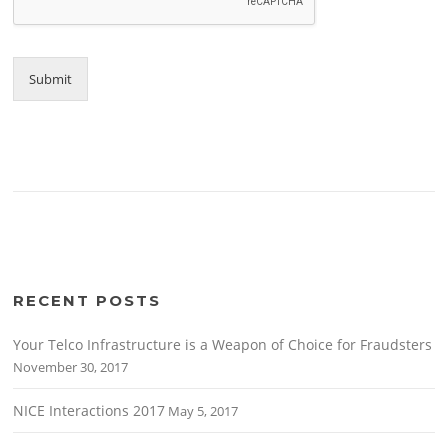
Submit
RECENT POSTS
Your Telco Infrastructure is a Weapon of Choice for Fraudsters
November 30, 2017
NICE Interactions 2017
May 5, 2017