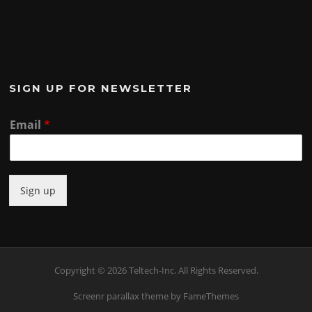
SIGN UP FOR NEWSLETTER
Email
*
Sign up
Copyright © 2026 Teltech-Inc. All Rights Reserved.
Screenr parallax theme
by FameThemes