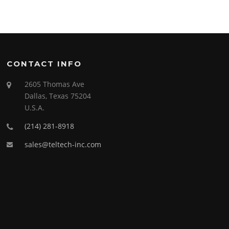
CONTACT INFO
2605 Thomas Ave
Dallas, Texas 75204
U.S.A.
(214) 281-8918
sales@teltech-inc.com