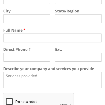
City
State/Region
Full Name
*
Direct Phone #
Ext.
Describe your company and services you provide